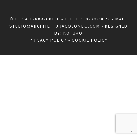
© P. IVA 12888260150 - TEL.
+39 023089028
- MAIL.
STUDIO@ARCHITETTURACOLOMBO.COM
- DESIGNED
BY:
KOTUKO
PRIVACY POLICY
-
COOKIE POLICY