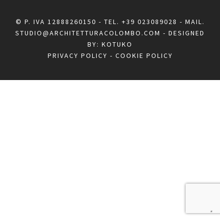
© P. IVA 12888260150 - TEL.
+39 023089028
- MAIL.
STUDIO@ARCHITETTURACOLOMBO.COM
- DESIGNED
BY:
KOTUKO
PRIVACY POLICY
-
COOKIE POLICY