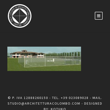
© P. IVA 12888260150 - TEL.
+39 023089028
- MAIL.
STUDIO@ARCHITETTURACOLOMBO.COM
- DESIGNED
BY:
KOTUKO