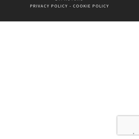
PRIVACY POLICY
-
COOKIE POLICY