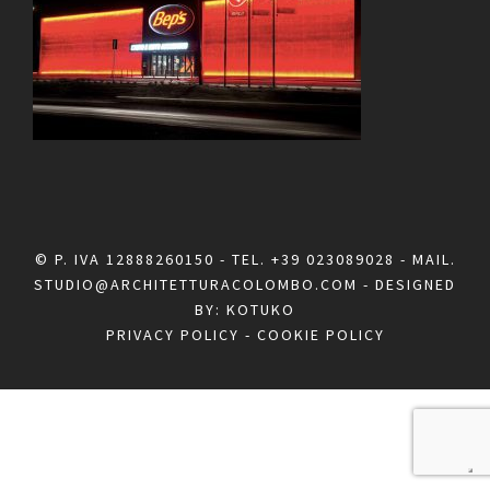
© P. IVA 12888260150 - TEL.
+39 023089028
- MAIL.
STUDIO@ARCHITETTURACOLOMBO.COM
- DESIGNED
BY:
KOTUKO
PRIVACY POLICY
-
COOKIE POLICY