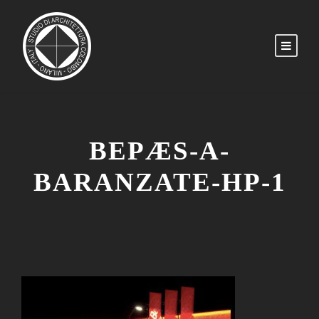
BEPÆS-A-
BARANZATE-HP-1