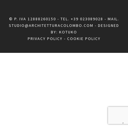
© P. IVA 12888260150 - TEL.
+39 023089028
- MAIL.
STUDIO@ARCHITETTURACOLOMBO.COM
- DESIGNED
BY:
KOTUKO
PRIVACY POLICY
-
COOKIE POLICY