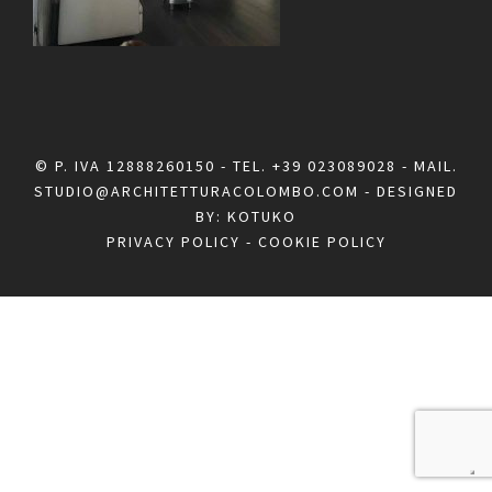
© P. IVA 12888260150 - TEL.
+39 023089028
- MAIL.
STUDIO@ARCHITETTURACOLOMBO.COM
- DESIGNED
BY:
KOTUKO
PRIVACY POLICY
-
COOKIE POLICY