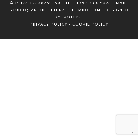
© P. IVA 12888260150 - TEL.
+39 023089028
- MAIL.
STUDIO@ARCHITETTURACOLOMBO.COM
- DESIGNED
BY:
KOTUKO
PRIVACY POLICY
-
COOKIE POLICY