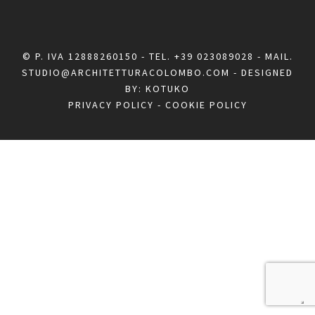
© P. IVA 12888260150 - TEL.
+39 023089028
- MAIL.
STUDIO@ARCHITETTURACOLOMBO.COM
- DESIGNED
BY:
KOTUKO
PRIVACY POLICY
-
COOKIE POLICY