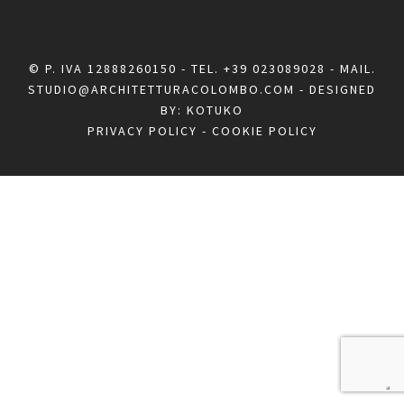
© P. IVA 12888260150 - TEL.
+39 023089028
- MAIL.
STUDIO@ARCHITETTURACOLOMBO.COM
- DESIGNED
BY:
KOTUKO
PRIVACY POLICY
-
COOKIE POLICY