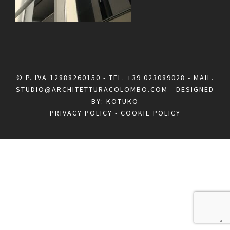
© P. IVA 12888260150 - TEL.
+39 023089028
- MAIL.
STUDIO@ARCHITETTURACOLOMBO.COM
- DESIGNED
BY:
KOTUKO
PRIVACY POLICY
-
COOKIE POLICY