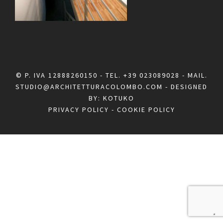
© P. IVA 12888260150 - TEL.
+39 023089028
- MAIL.
STUDIO@ARCHITETTURACOLOMBO.COM
- DESIGNED
BY:
KOTUKO
PRIVACY POLICY
-
COOKIE POLICY