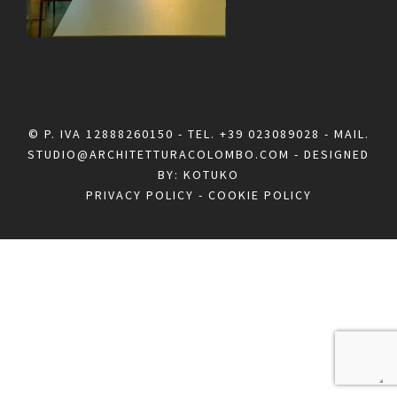
© P. IVA 12888260150 - TEL.
+39 023089028
- MAIL.
STUDIO@ARCHITETTURACOLOMBO.COM
- DESIGNED
BY:
KOTUKO
PRIVACY POLICY
-
COOKIE POLICY