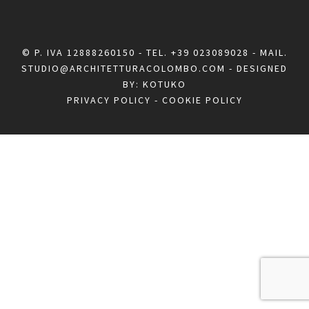
© P. IVA 12888260150 - TEL.
+39 023089028
- MAIL.
STUDIO@ARCHITETTURACOLOMBO.COM
- DESIGNED
BY:
KOTUKO
PRIVACY POLICY
-
COOKIE POLICY