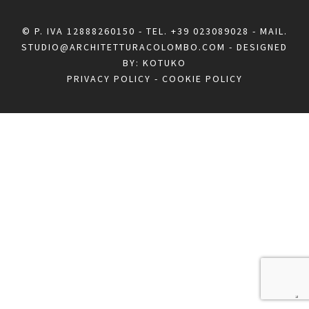
© P. IVA 12888260150 - TEL.
+39 023089028
- MAIL.
STUDIO@ARCHITETTURACOLOMBO.COM
- DESIGNED
BY:
KOTUKO
PRIVACY POLICY
-
COOKIE POLICY