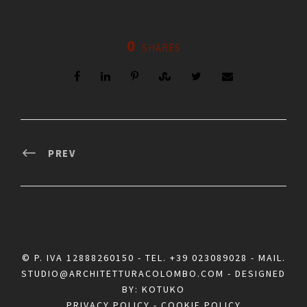
0
SHARES
PREV
© P. IVA 12888260150 - TEL.
+39 023089028
- MAIL.
STUDIO@ARCHITETTURACOLOMBO.COM
- DESIGNED
BY:
KOTUKO
PRIVACY POLICY
-
COOKIE POLICY