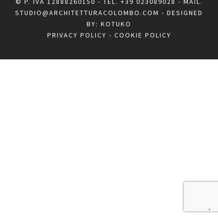
© P. IVA 12888260150 - TEL.
+39 023089028
- MAIL.
STUDIO@ARCHITETTURACOLOMBO.COM
- DESIGNED
BY:
KOTUKO
PRIVACY POLICY
-
COOKIE POLICY