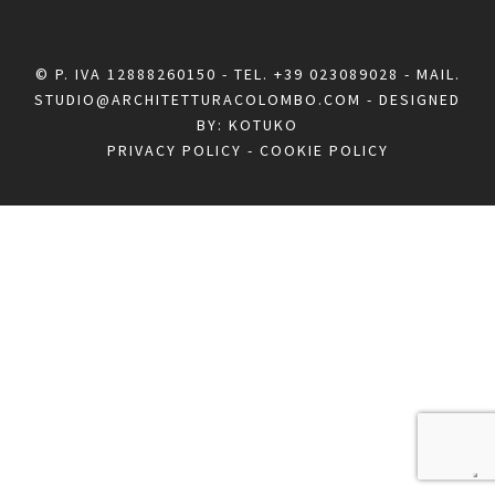
© P. IVA 12888260150 - TEL.
+39 023089028
- MAIL.
STUDIO@ARCHITETTURACOLOMBO.COM
- DESIGNED
BY:
KOTUKO
PRIVACY POLICY
-
COOKIE POLICY