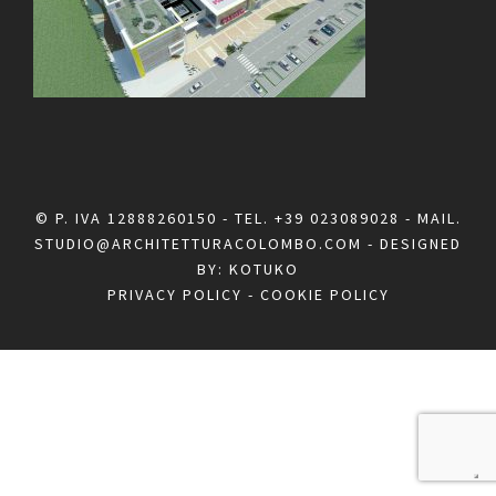
© P. IVA 12888260150 - TEL.
+39 023089028
- MAIL.
STUDIO@ARCHITETTURACOLOMBO.COM
- DESIGNED
BY:
KOTUKO
PRIVACY POLICY
-
COOKIE POLICY