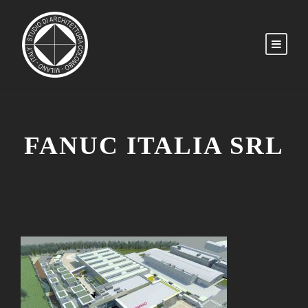
FANUC ITALIA SRL