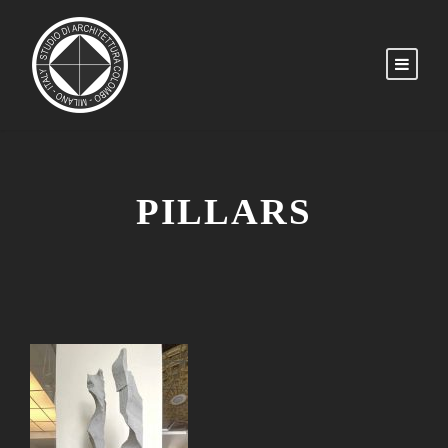
PILLARS