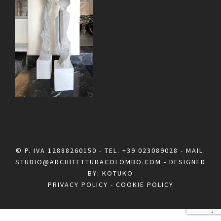
© P. IVA 12888260150 - TEL.
+39 023089028
- MAIL.
STUDIO@ARCHITETTURACOLOMBO.COM
- DESIGNED
BY:
KOTUKO
PRIVACY POLICY
-
COOKIE POLICY