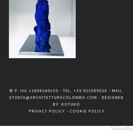
© P. IVA 12888260150 - TEL.
+39 023089028
- MAIL.
STUDIO@ARCHITETTURACOLOMBO.COM
- DESIGNED
BY:
KOTUKO
PRIVACY POLICY
-
COOKIE POLICY