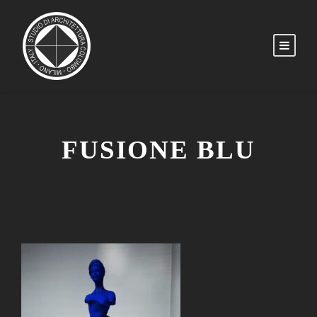
FUSIONE BLU